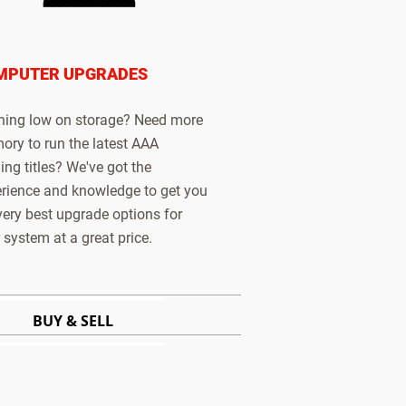
MPUTER UPGRADES
ing low on storage? Need more
ry to run the latest AAA
ng titles? We've got the
rience and knowledge to get you
very best upgrade options for
 system at a great price.
BUY & SELL