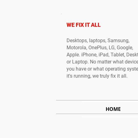
WE FIX IT ALL
Desktops, laptops, Samsung,
Motorola, OnePlus, LG, Google,
Apple. iPhone, iPad, Tablet, Desk
or Laptop. No matter what devic
you have or what operating sys
it's running, we truly fix it all.
HOME