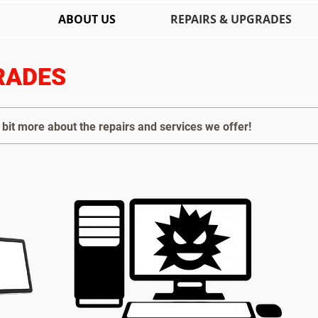
ABOUT US
REPAIRS & UPGRADES
RADES
bit more about the repairs and services we offer!