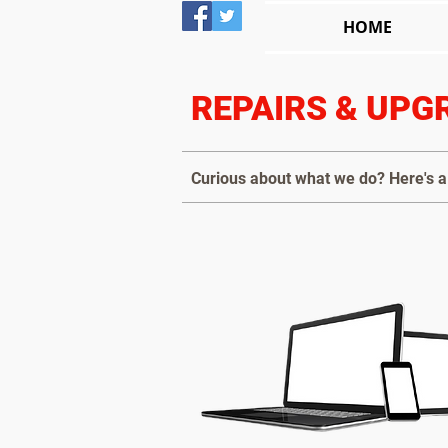
HOME
REPAIRS & UPG
Curious about what we do? Here's a 