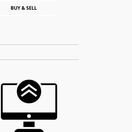
BUY & SELL