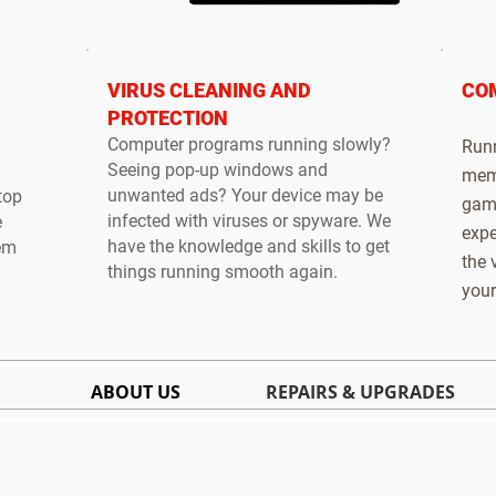
VIRUS CLEANING AND
CO
PROTECTION
Computer programs running slowly?
Runn
Seeing pop-up windows and
memo
unwanted ads? Your device may be
top
gami
infected with viruses or spyware. We
e
expe
have the knowledge and skills to get
tem
the 
things running smooth again.
your
ABOUT US
REPAIRS & UPGRADES