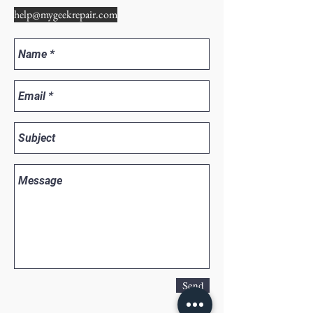
help@mygeekrepair.com
Send